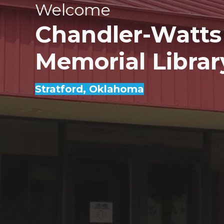
Welcome
Chandler-Watts
Memorial Librar
Stratford
, Oklahoma