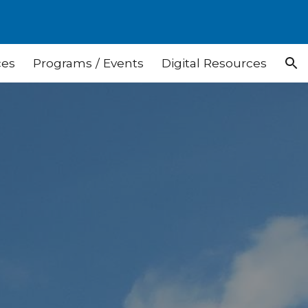
ion
ces
Programs / Events
Digital Resources