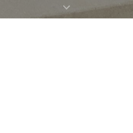
ts
r all ages and levels. Brainfuse is
providers for libraries and schools.
ors through the Brainfuse online