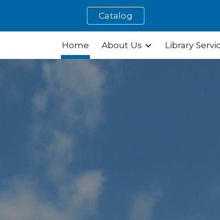
Catalog
ip to main content
Skip to navigat
Home
About Us
Library Servi