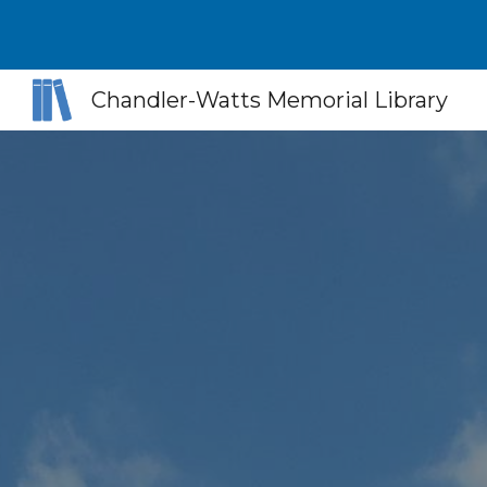
Sk
Chandler-Watts Memorial Library