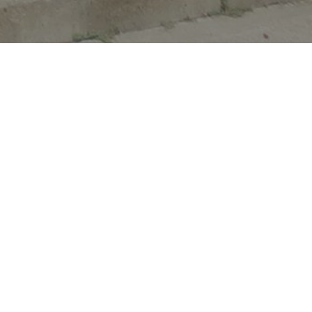
Quick Links
Library Catalog
Find books and more for all ages in the
library.
eBooks & Audios
OK Virtual Library has tons of eBooks and
more for your mobile device or eReader.
Learn Online
Brainfuse HelpNow, JobNow, and VetNow
has tutors & help for all learners.