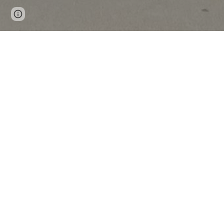
Page
Report abuse
updated
News & Announcemen
Now available in Garvin County!
Students and Learners Try Brainfuse
On demand, anytime, anywhere eLearning fo
one of the nation’s leading online tutoring 
Users get real-time tutoring from instruct
classroom.