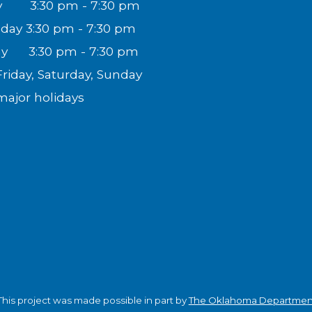
day
3:30 pm - 7:30 pm
day
3:30 pm - 7:30 pm
day
3:30 pm - 7:30 pm
Friday, Saturday, Sunday
major holidays
This project was made possible in part by
The Oklahoma Department 