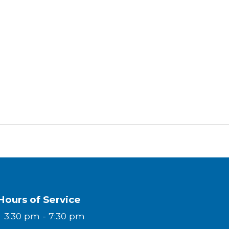
Hours of Service
y
3:30 pm - 7:30 pm