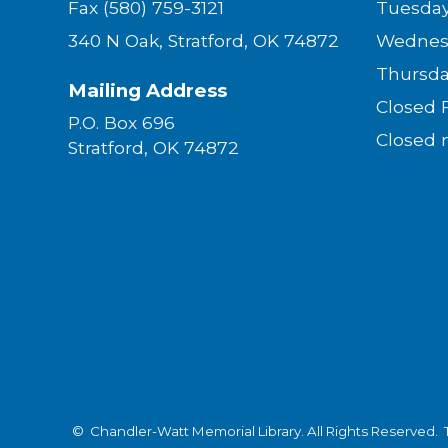
Fax (580) 759-3121
Tues
340 N Oak, Stratford, OK 74872
Wednes
Thurs
Mailing Address
Closed
P.O. Box 696
Closed 
Stratford, OK 74872
© Chandler-Watt Memorial Library. All Rights Reserved.