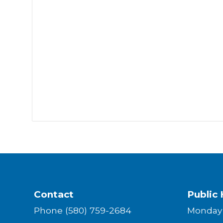
Contact
Public 
Phone (580) 759-2684
Monda