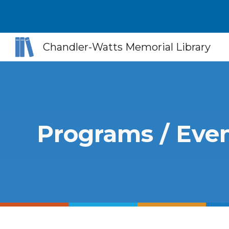
Sk
Chandler-Watts Memorial Library
Programs / Eve