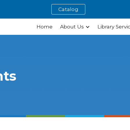
Catalog
ip to main content
Skip to navigat
Home
About Us
Library Servi
nts