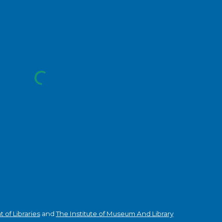
of Libraries
and
The Institute of Museum And Library