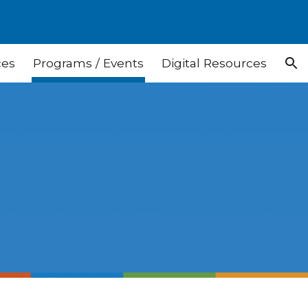
ion
ces
Programs / Events
Digital Resources