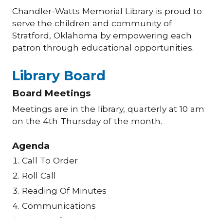
Chandler-Watts Memorial Library is proud to
serve the children and community of
Stratford, Oklahoma by empowering each
patron through educational opportunities.
Library Board
Board Meetings
Meetings are in the library, quarterly at 10 am
on the 4th Thursday of the month.
Agenda
Call To Order
Roll Call
Reading Of Minutes
Communications