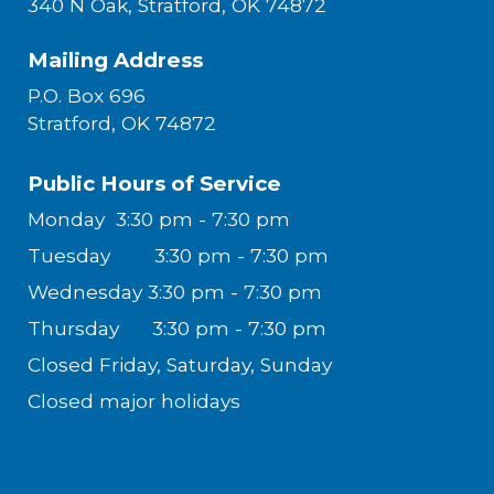
340 N Oak, Stratford, OK 74872
Mailing Address
P.O. Box 696
Stratford, OK 74872
Public Hours of Service
Monday
3:30 pm - 7:30 pm
Tuesday
3:30 pm - 7:30 pm
Wednesday
3:30 pm - 7:30 pm
Thursday
3:30 pm - 7:30 pm
Closed
Friday, Saturday, Sunday
Closed major holidays