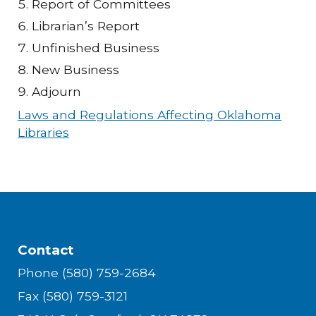
Report of Committees
Librarian’s Report
Unfinished Business
New Business
Adjourn
Laws and Regulations Affecting Oklahoma
Libraries
Contact
Phone (580) 759-2684
Fax (580) 759-3121