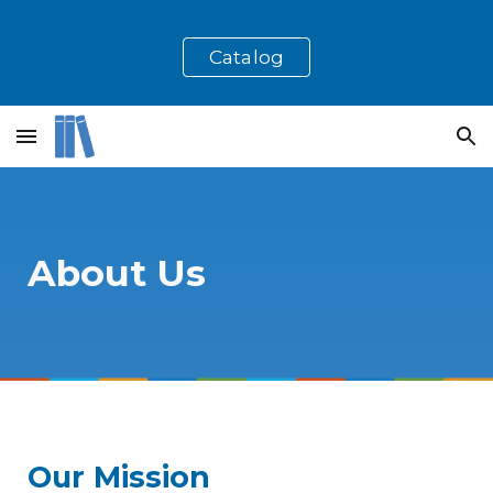
Skip to main content
Skip to navigation
Catalog
About Us
Our Mission