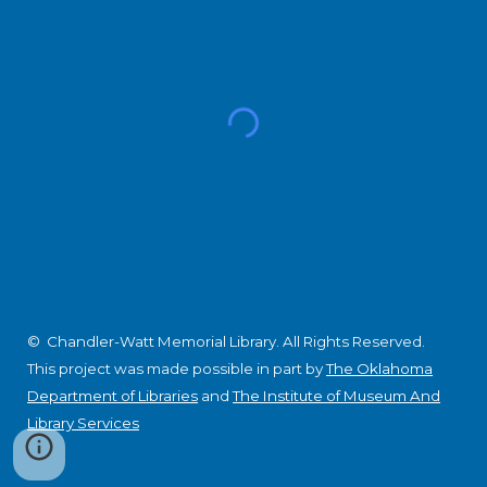
© Chandler-Watt Memorial Library. All Rights Reserved.
This project was made possible in part by
The Oklahoma
Department of Libraries
and
The Institute of Museum And
Library Services