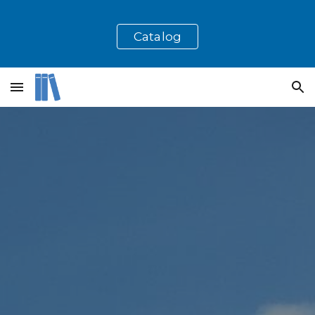
Skip to main content
Skip to navigation
Catalog