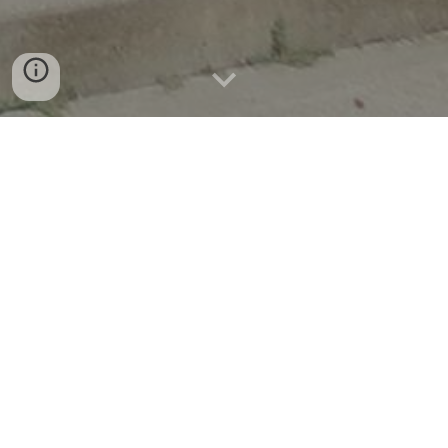
News & Announcements
Now available in Garvin County!
Students and Learners Try Brainfuse
On demand, anytime, anywhere eLearning
for all ages and levels. Brainfuse is one of the
nation’s leading online tutoring providers for
libraries and schools. Users get real-time
tutoring from instructors through the