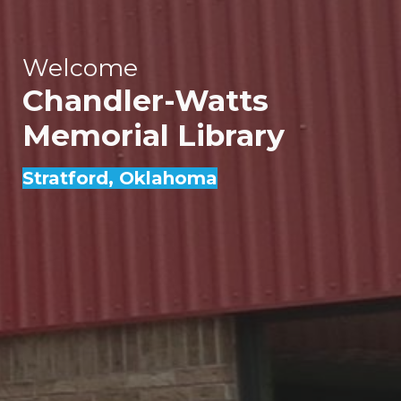
Welcome
Chandler-Watts
Memorial Library
Stratford
, Oklahoma